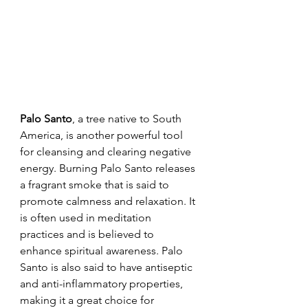
Palo Santo
, a tree native to South 
America, is another powerful tool 
for cleansing and clearing negative 
energy. Burning Palo Santo releases 
a fragrant smoke that is said to 
promote calmness and relaxation. It 
is often used in meditation 
practices and is believed to 
enhance spiritual awareness. Palo 
Santo is also said to have antiseptic 
and anti-inflammatory properties, 
making it a great choice for 