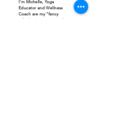
I'm Michelle, Yoga
Educator and Wellness
Coach are my "fancy
titles"... Love-centered
human also works!
I'm here doing the same
thing you are, trying to
figure out how to best
maximize my purpose and
impact during this blip of a
timeline we get to share in
this human-experience.
Hopefully you find
something that resonates
with you here at Divine
Brilliance, where we love
the bling, but we love
even more when the
sparkles shine from within.