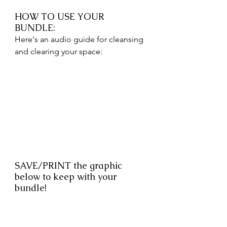
HOW TO USE YOUR 
BUNDLE: 
Here's an audio guide for cleansing 
and clearing your space: 
SAVE/PRINT the graphic 
below to keep with your 
bundle!