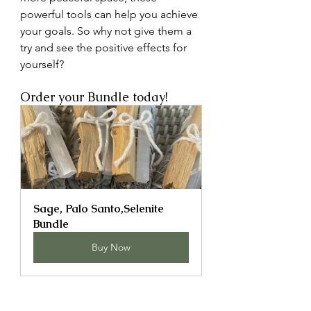
powerful tools can help you achieve 
your goals. So why not give them a 
try and see the positive effects for 
yourself? 
Order your Bundle today! 
Sage, Palo Santo,Selenite 
Bundle
Buy Now