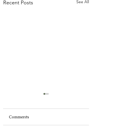
See All
Recent Posts
Comments