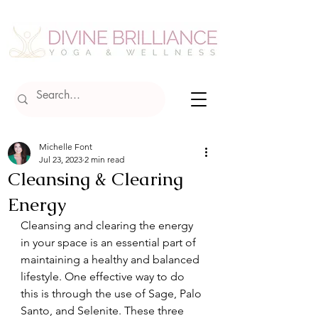
Michelle Font
Jul 23, 2023
2 min read
Cleansing & Clearing
Energy
Cleansing and clearing the energy 
in your space is an essential part of 
maintaining a healthy and balanced 
lifestyle. One effective way to do 
this is through the use of Sage, Palo 
Santo, and Selenite. These three 