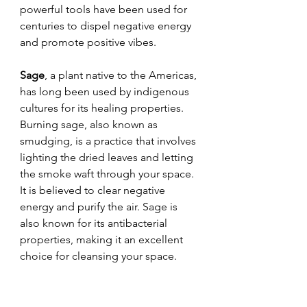
powerful tools have been used for 
centuries to dispel negative energy 
and promote positive vibes.
Sage
, a plant native to the Americas, 
has long been used by indigenous 
cultures for its healing properties. 
Burning sage, also known as 
smudging, is a practice that involves 
lighting the dried leaves and letting 
the smoke waft through your space. 
It is believed to clear negative 
energy and purify the air. Sage is 
also known for its antibacterial 
properties, making it an excellent 
choice for cleansing your space.