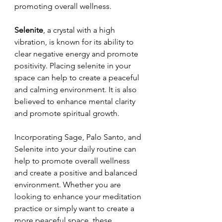
promoting overall wellness.
Selenite
, a crystal with a high 
vibration, is known for its ability to 
clear negative energy and promote 
positivity. Placing selenite in your 
space can help to create a peaceful 
and calming environment. It is also 
believed to enhance mental clarity 
and promote spiritual growth.
Incorporating Sage, Palo Santo, and 
Selenite into your daily routine can 
help to promote overall wellness 
and create a positive and balanced 
environment. Whether you are 
looking to enhance your meditation 
practice or simply want to create a 
more peaceful space, these 