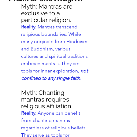
Myth: Mantras are 
exclusive to a 
particular religion.
Reality
: Mantras transcend 
religious boundaries. While 
many originate from Hinduism 
and Buddhism, various 
cultures and spiritual traditions 
embrace mantras. They are 
tools for inner exploration, 
not 
confined to any single faith.
Myth: Chanting 
mantras requires 
religious affiliation.
Reality
: Anyone can benefit 
from chanting mantras 
regardless of religious beliefs. 
They serve as tools for 