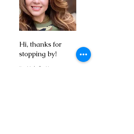
Hi, thanks for
stopping by!
I'm Michelle, Yoga
Educator and Wellness
Coach are my "fancy
titles"... Love-centered
human also works!
I'm here doing the same
thing you are, trying to
figure out how to best
maximize my purpose and
impact during this blip of a
timeline we get to share in