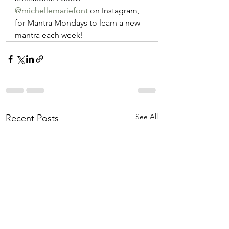
@michellemariefont 
on Instagram, 
for Mantra Mondays to learn a new 
mantra each week! 
See All
Recent Posts