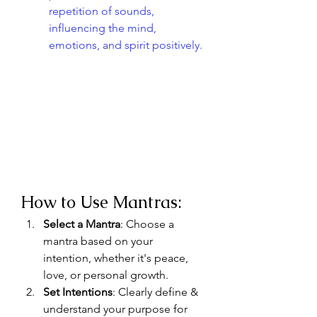
repetition of sounds, 
influencing the mind, 
emotions, and spirit positively.
How to Use Mantras:
Select a Mantra
: Choose a 
mantra based on your 
intention, whether it's peace, 
love, or personal growth.
Set Intentions
: Clearly define & 
understand your purpose for 