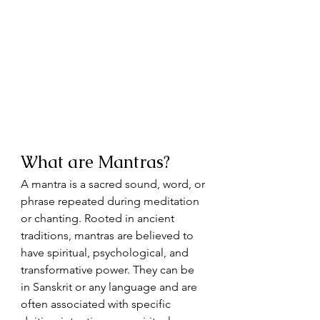
What are Mantras?
A mantra is a sacred sound, word, or 
phrase repeated during meditation 
or chanting. Rooted in ancient 
traditions, mantras are believed to 
have spiritual, psychological, and 
transformative power. They can be 
in Sanskrit or any language and are 
often associated with specific 