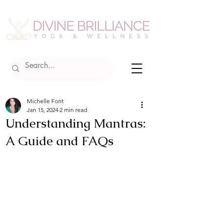
Michelle Font
Jan 15, 2024
2 min read
Understanding Mantras:
A Guide and FAQs