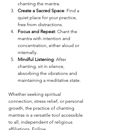
chanting the mantra.
Create a Sacred Space
: Find a 
quiet place for your practice, 
free from distractions.
Focus and Repeat
: Chant the 
mantra with intention and 
concentration, either aloud or 
internally.
Mindful Listening
: After 
chanting, sit in silence, 
absorbing the vibrations and 
maintaining a meditative state.
Whether seeking spiritual 
connection, stress relief, or personal 
growth, the practice of chanting 
mantras is a versatile tool accessible 
to all, independent of religious 
affiliations. Follow 