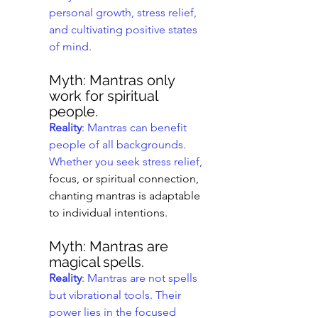
personal growth, stress relief, 
and cultivating positive states 
of mind.
Myth: Mantras only 
work for spiritual 
people.
Reality
: Mantras can benefit 
people of all backgrounds. 
Whether you seek stress relief,
focus, or spiritual connection, 
chanting mantras is adaptable 
to individual intentions.
Myth: Mantras are 
magical spells.
Reality
: Mantras are not spells 
but vibrational tools. Their 
power lies in the focused 