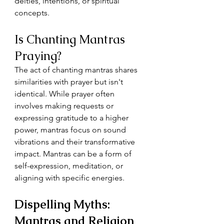
deities, intentions, or spiritual 
concepts.
Is Chanting Mantras 
Praying?
The act of chanting mantras shares 
similarities with prayer but isn't 
identical. While prayer often 
involves making requests or 
expressing gratitude to a higher 
power, mantras focus on sound 
vibrations and their transformative 
impact. Mantras can be a form of 
self-expression, meditation, or 
aligning with specific energies.
Dispelling Myths: 
Mantras and Religion